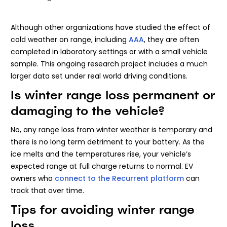
Although other organizations have studied the effect of
cold weather on range, including
AAA
, they are often
completed in laboratory settings or with a small vehicle
sample. This ongoing research project includes a much
larger data set under real world driving conditions.
Is winter range loss permanent or
damaging to the vehicle?
No, any range loss from winter weather is temporary and
there is no long term detriment to your battery. As the
ice melts and the temperatures rise, your vehicle’s
expected range at full charge returns to normal. EV
owners who
connect to the Recurrent platform
can
track that over time.
Tips for avoiding winter range
loss