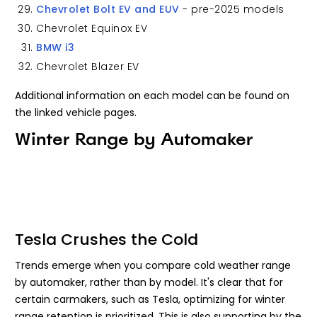
Chevrolet Bolt EV and EUV
- pre-2025 models
Chevrolet Equinox EV
BMW i3
Chevrolet Blazer EV
Additional information on each model can be found on
the linked vehicle pages.
Winter Range by Automaker
Tesla Crushes the Cold
Trends emerge when you compare cold weather range
by automaker, rather than by model. It's clear that for
certain carmakers, such as Tesla, optimizing for winter
range retention is prioritized. This is also supporting by the