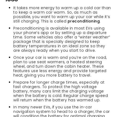
It takes more energy to warm up a cold car than
to keep a warm car warm. So, as much as
possible, you want to warm up your car while it’s
still charging. This is called
preconditioning
.
Preconditioning is available in most EVs using
your phone’s app or by setting up a departure
time. Some vehicles also offer a “winter weather”
package that is specially designed to keep
battery temperatures in an ideal zone so they
are always ready when you start to drive.
Once your car is warm and you’re on the road,
plan to use seat warmers, a heated steering
wheel, and turn down the cabin heater. These
features use less energy and provide targeted
heat, giving you more battery to travel.
Prepare for longer charge times, especially at
fast chargers. To protect the high voltage
battery, many cars limit the charging voltage
when the battery is cold. Regular charge speed
will return when the battery has warmed up.
In many newer EVs, if you use the in-car
navigation system to head to a charger, the car
will condition the battery for optimal charging