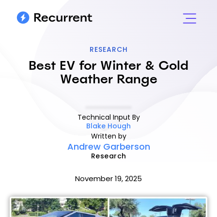
RESEARCH
Best EV for Winter & Cold
Weather Range
Technical Input By
Blake Hough
Written by
Andrew Garberson
Research
November 19, 2025