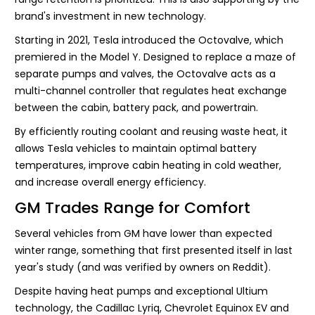
brand's investment in new technology.
Starting in 2021, Tesla introduced the Octovalve, which
premiered in the Model Y. Designed to replace a maze of
separate pumps and valves, the Octovalve acts as a
multi-channel controller that regulates heat exchange
between the cabin, battery pack, and powertrain.
By efficiently routing coolant and reusing waste heat, it
allows Tesla vehicles to maintain optimal battery
temperatures, improve cabin heating in cold weather,
and increase overall energy efficiency.
GM Trades Range for Comfort
Several vehicles from GM have lower than expected
winter range, something that first presented itself in last
year's study (and was verified by owners on Reddit).
Despite having heat pumps and exceptional Ultium
technology, the Cadillac Lyriq, Chevrolet Equinox EV and