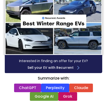
Interested in finding an offer for your EV?
Sell your EV with Recurrent
Summarize with:
ChatGPT
Perplexity
Claude
Google AI
Grok