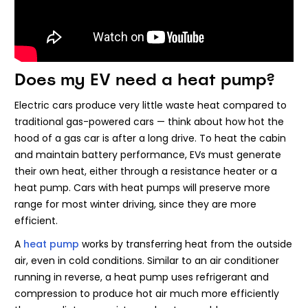
Does my EV need a heat pump?
Electric cars produce very little waste heat compared to
traditional gas-powered cars — think about how hot the
hood of a gas car is after a long drive. To heat the cabin
and maintain battery performance, EVs must generate
their own heat, either through a resistance heater or a
heat pump. Cars with heat pumps will preserve more
range for most winter driving, since they are more
efficient.
A
heat pump
works by transferring heat from the outside
air, even in cold conditions. Similar to an air conditioner
running in reverse, a heat pump uses refrigerant and
compression to produce hot air much more efficiently