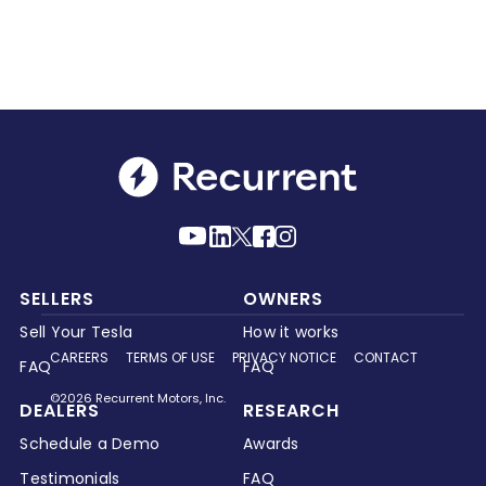
SELLERS
OWNERS
Sell Your Tesla
How it works
CAREERS
TERMS OF USE
PRIVACY NOTICE
CONTACT
FAQ
FAQ
©2026 Recurrent Motors, Inc.
DEALERS
RESEARCH
Schedule a Demo
Awards
Testimonials
FAQ