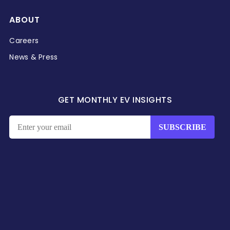
ABOUT
Careers
News & Press
GET MONTHLY EV INSIGHTS