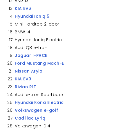
BMX iX
KIA EV6
Hyundai Ioniq 5
Mini Hardtop 2-door
BMW i4
Hyundai Ioniq Electric
Audi Q8 e-tron
Jaguar I-PACE
Ford Mustang Mach-E
Nissan Aryia
KIA EV9
Rivian R1T
Audi e-tron Sportback
Hyundai Kona Electric
Volkswagen e-golf
Cadillac Lyriq
Volkswagen ID.4