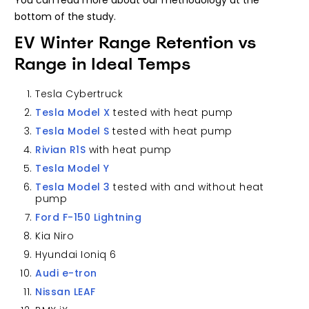
You can read more about our methodology at the
bottom of the study.
EV Winter Range Retention vs
Range in Ideal Temps
Tesla Cybertruck
Tesla Model X
tested with heat pump
Tesla Model S
tested with heat pump
Rivian R1S
with heat pump
Tesla Model Y
Tesla Model 3
tested with and without heat
pump
Ford F-150 Lightning
Kia Niro
Hyundai Ioniq 6
Audi e-tron
Nissan LEAF