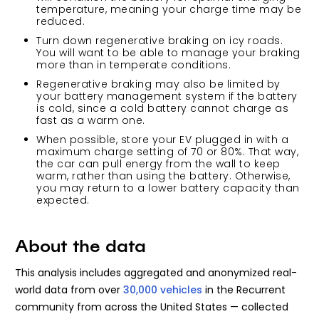
temperature, meaning your charge time may be
reduced.
Turn down regenerative braking on icy roads.
You will want to be able to manage your braking
more than in temperate conditions.
Regenerative braking may also be limited by
your battery management system if the battery
is cold, since a cold battery cannot charge as
fast as a warm one.
When possible, store your EV plugged in with a
maximum charge setting of 70 or 80%. That way,
the car can pull energy from the wall to keep
warm, rather than using the battery. Otherwise,
you may return to a lower battery capacity than
expected.
About the data
This analysis includes aggregated and anonymized real-
world data from over
30,000 vehicles
in the Recurrent
community from across the United States — collected