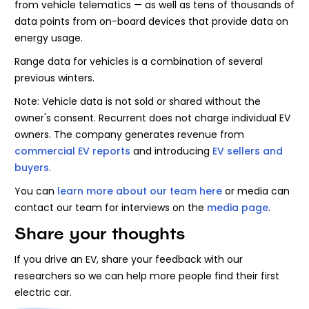
from vehicle telematics — as well as tens of thousands of
data points from on-board devices that provide data on
energy usage.
Range data for vehicles is a combination of several
previous winters.
Note: Vehicle data is not sold or shared without the
owner's consent. Recurrent does not charge individual EV
owners. The company generates revenue from
commercial EV reports
and introducing
EV sellers and
buyers
.
You can
learn more about our team here
or media can
contact our team for interviews on the
media page
.
Share your thoughts
If you drive an EV, share your feedback with our
researchers so we can help more people find their first
electric car.