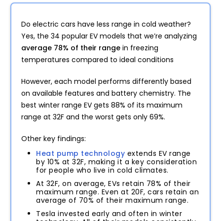
Do electric cars have less range in cold weather?
Yes, the 34 popular EV models that we’re analyzing
average 78% of their range
in freezing
temperatures compared to ideal conditions
However, each model performs differently based
on available features and battery chemistry. The
best winter range EV gets 88% of its maximum
range at 32F and the worst gets only 69%.
Other key findings:
Heat pump technology
extends EV range
by 10% at 32F, making it a key consideration
for people who live in cold climates.
At 32F, on average, EVs retain 78% of their
maximum range. Even at 20F, cars retain an
average of 70% of their maximum range.
Tesla invested early and often in winter