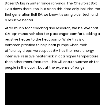
Blazer EV lag in winter range rankings. The Chevrolet Bolt
EV is down there, too, but since this data only includes the
first generation Bolt EV, we know it's using older tech and
a resistive heater.
After much fact checking and research,
we believe that
GM optimized vehicles for passenger comfort
, adding a
resistive heater to the heat pump. While this is a
common practice to help heat pumps when their
efficiency drops, we suspect GM has the more energy
intensive, resistive heater kick in at a higher temperature
than other manufacturers. This will ensure warmer air for
people in the cabin, but at the expense of range.