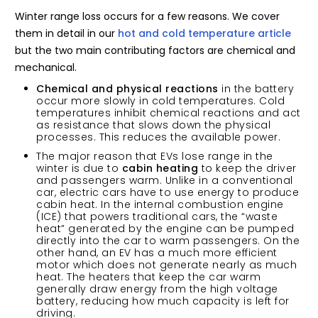
Winter range loss occurs for a few reasons. We cover
them in detail in our
hot and cold temperature article
but the two main contributing factors are chemical and
mechanical.
Chemical and physical reactions
in the battery
occur more slowly in cold temperatures. Cold
temperatures inhibit chemical reactions and act
as resistance that slows down the physical
processes. This reduces the available power.
The major reason that EVs lose range in the
winter is due to
cabin heating
to keep the driver
and passengers warm. Unlike in a conventional
car, electric cars have to use energy to produce
cabin heat. In the internal combustion engine
(ICE) that powers traditional cars, the “waste
heat” generated by the engine can be pumped
directly into the car to warm passengers. On the
other hand, an EV has a much more efficient
motor which does not generate nearly as much
heat. The heaters that keep the car warm
generally draw energy from the high voltage
battery, reducing how much capacity is left for
driving.