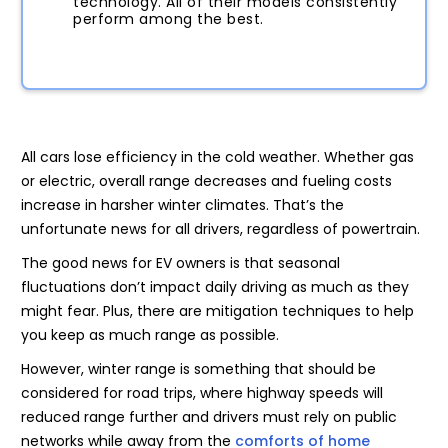
technology. All of their models consistently
perform among the best.
All cars lose efficiency in the cold weather. Whether gas
or electric, overall range decreases and fueling costs
increase in harsher winter climates. That’s the
unfortunate news for all drivers, regardless of powertrain.
The good news for EV owners is that seasonal
fluctuations don’t impact daily driving as much as they
might fear. Plus, there are mitigation techniques to help
you keep as much range as possible.
However, winter range is something that should be
considered for road trips, where highway speeds will
reduced range further and drivers must rely on public
networks while away from the
comforts of home