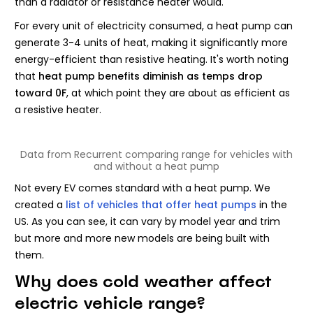
than a radiator or resistance heater would.
For every unit of electricity consumed, a heat pump can
generate 3-4 units of heat, making it significantly more
energy-efficient than resistive heating. It's worth noting
that
heat pump benefits diminish as temps drop
toward 0F
, at which point they are about as efficient as
a resistive heater.
Data from Recurrent comparing range for vehicles with
and without a heat pump
Not every EV comes standard with a heat pump. We
created a
list of vehicles that offer heat pumps
in the
US. As you can see, it can vary by model year and trim
but more and more new models are being built with
them.
Why does cold weather affect
electric vehicle range?