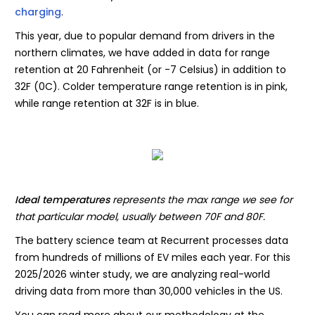
charging
.
This year, due to popular demand from drivers in the
northern climates, we have added in data for range
retention at 20 Fahrenheit (or -7 Celsius) in addition to
32F (0C). Colder temperature range retention is in pink,
while range retention at 32F is in blue.
Ideal temperatures
represents the max range we see for
that particular model, usually between 70F and 80F.
The battery science team at Recurrent processes data
from hundreds of millions of EV miles each year. For this
2025/2026 winter study, we are analyzing real-world
driving data from more than 30,000 vehicles in the US.